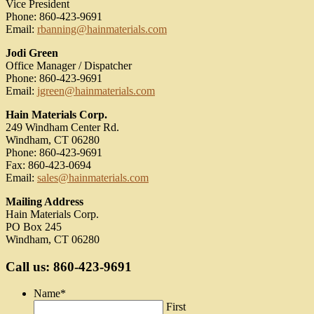
Vice President
Phone: 860-423-9691
Email:
rbanning@hainmaterials.com
Jodi Green
Office Manager / Dispatcher
Phone: 860-423-9691
Email:
jgreen@hainmaterials.com
Hain Materials Corp.
249 Windham Center Rd.
Windham, CT 06280
Phone: 860-423-9691
Fax: 860-423-0694
Email:
sales@hainmaterials.com
Mailing Address
Hain Materials Corp.
PO Box 245
Windham, CT 06280
Call us: 860-423-9691
Name
*
First