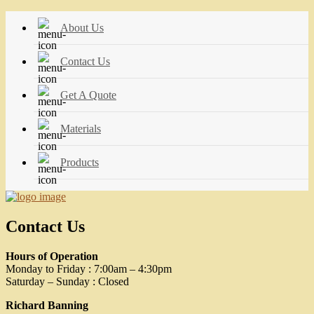
About Us
Contact Us
Get A Quote
Materials
Products
Contact Us
Hours of Operation
Monday to Friday : 7:00am – 4:30pm
Saturday – Sunday : Closed
Richard Banning