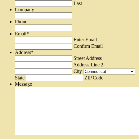
Last
Company
Phone
Email
*
Enter Email
Confirm Email
Address
*
Street Address
Address Line 2
City
State
ZIP Code
Message